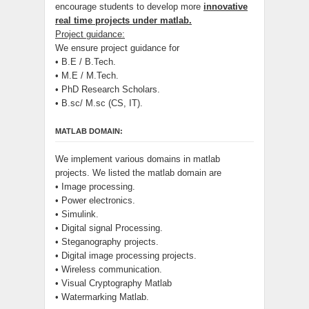
encourage students to develop more
innovative
real time projects under matlab.
Project guidance:
We ensure project guidance for
• B.E / B.Tech.
• M.E / M.Tech.
• PhD Research Scholars.
• B.sc/ M.sc (CS, IT).
MATLAB DOMAIN:
We implement various domains in matlab
projects. We listed the matlab domain are
• Image processing.
• Power electronics.
• Simulink.
• Digital signal Processing.
• Steganography projects.
• Digital image processing projects.
• Wireless communication.
• Visual Cryptography Matlab
• Watermarking Matlab.