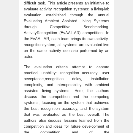
difficult task. This article presents an initiative to
evaluate activity recognition systems: a living-lab
evaluation established through the annual
Evaluating Ambient Assisted Living Systems
through Competitive Benchmarking-
ActivityRecognition (EvAAL-AR) competition. In
the EvAAL-AR, each team brings its own activity-
recognitionsystem; all systems are evaluated live
on the same activity scenario performed by an
actor.
The evaluation criteria attempt to capture
practical usability: recognition accuracy, user
acceptance,recognition delay, installation
complexity, and interoperability with ambient
assisted living systems. Here, the authors
discuss the competition and the competing
systems, focusing on the system that achieved
the best recognition accuracy, and the system
that was evaluated as the best overall. The
authors also discuss lessons learned from the
competition and ideas for future development of
the competition and of the