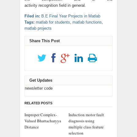
activity recognition field in general.
Filed in:
B.E Final Year Projects in Matlab
Tags:
matlab for students
,
matlab functions
,
matlab projects
Share This Post
Get Updates
newsletter code
RELATED POSTS
Improper Complex-
Induction motor fault
Valued Bhattacharyya
diagnosis using
Distance
multiple class feature
selection