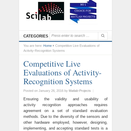
CATEGORIES
You are here:
Home
Competitive Live Evaluations of
Activity-Recognition Systems
Competitive Live
Evaluations of Activity-
Recognition Systems
Posted on January 26, 2016
by
Matlab-Projects
|
Ensuring the validity and usability of
activity recognition approaches requires
agreement on a set of standard evaluation
methods. Due to the diversity of the sensors and
other hardware employed, however, designing,
implementing, and accepting standard tests is a