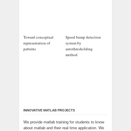
Toward conceptual
Speed bump detection
representation of
system by
patterns
autothresholding
method
INNOVATIVE MATLAB PROJECTS
We provide matlab training for students to know
about matlab and their real time application. We