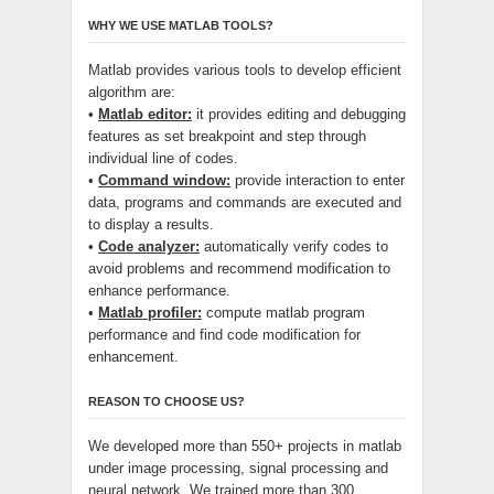
WHY WE USE MATLAB TOOLS?
Matlab provides various tools to develop efficient
algorithm are:
•
Matlab editor:
it provides editing and debugging
features as set breakpoint and step through
individual line of codes.
•
Command window:
provide interaction to enter
data, programs and commands are executed and
to display a results.
•
Code analyzer:
automatically verify codes to
avoid problems and recommend modification to
enhance performance.
•
Matlab profiler:
compute matlab program
performance and find code modification for
enhancement.
REASON TO CHOOSE US?
We developed more than 550+ projects in matlab
under image processing, signal processing and
neural network. We trained more than 300