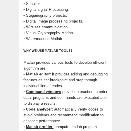
• Simulink.
• Digital signal Processing.
• Steganography projects.
• Digital image processing projects.
• Wireless communication.
• Visual Cryptography Matlab
• Watermarking Matlab.
WHY WE USE MATLAB TOOLS?
Matlab provides various tools to develop efficient
algorithm are:
•
Matlab editor:
it provides editing and debugging
features as set breakpoint and step through
individual line of codes.
•
Command window:
provide interaction to enter
data, programs and commands are executed and
to display a results.
•
Code analyzer:
automatically verify codes to
avoid problems and recommend modification to
enhance performance.
•
Matlab profiler:
compute matlab program