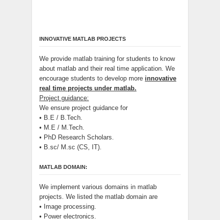
INNOVATIVE MATLAB PROJECTS
We provide matlab training for students to know
about matlab and their real time application. We
encourage students to develop more
innovative
real time projects under matlab.
Project guidance:
We ensure project guidance for
• B.E / B.Tech.
• M.E / M.Tech.
• PhD Research Scholars.
• B.sc/ M.sc (CS, IT).
MATLAB DOMAIN:
We implement various domains in matlab
projects. We listed the matlab domain are
• Image processing.
• Power electronics.