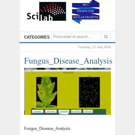
CATEGORIES
Tuesday, 21 July 2026
Fungus_Disease_Analysis
Fungus_Disease_Analysis