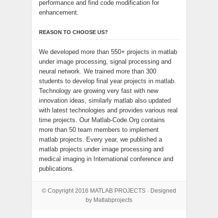
performance and find code modification for
enhancement.
REASON TO CHOOSE US?
We developed more than 550+ projects in matlab
under image processing, signal processing and
neural network. We trained more than 300
students to develop final year projects in matlab.
Technology are growing very fast with new
innovation ideas, similarly matlab also updated
with latest technologies and provides various real
time projects. Our Matlab-Code.Org contains
more than 50 team members to implement
matlab projects. Every year, we published a
matlab projects under image processing and
medical imaging in International conference and
publications.
© Copyright 2016
MATLAB PROJECTS
· Designed
by Matlabprojects