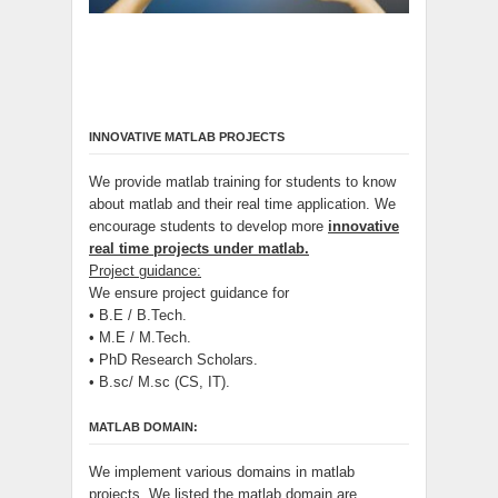
INNOVATIVE MATLAB PROJECTS
We provide matlab training for students to know
about matlab and their real time application. We
encourage students to develop more
innovative
real time projects under matlab.
Project guidance:
We ensure project guidance for
• B.E / B.Tech.
• M.E / M.Tech.
• PhD Research Scholars.
• B.sc/ M.sc (CS, IT).
MATLAB DOMAIN:
We implement various domains in matlab
projects. We listed the matlab domain are