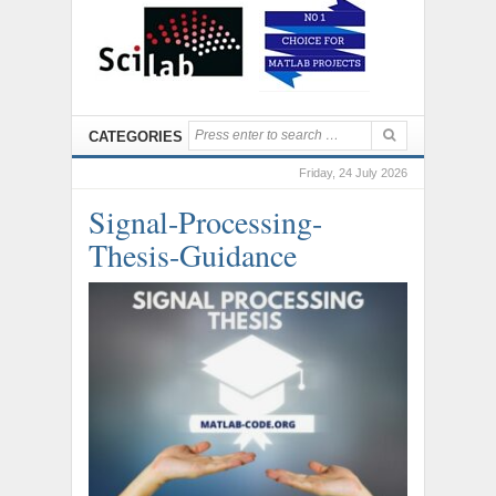
CATEGORIES
Friday, 24 July 2026
Signal-Processing-
Thesis-Guidance