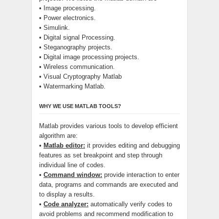
• Image processing.
• Power electronics.
• Simulink.
• Digital signal Processing.
• Steganography projects.
• Digital image processing projects.
• Wireless communication.
• Visual Cryptography Matlab
• Watermarking Matlab.
WHY WE USE MATLAB TOOLS?
Matlab provides various tools to develop efficient
algorithm are:
•
Matlab editor:
it provides editing and debugging
features as set breakpoint and step through
individual line of codes.
•
Command window:
provide interaction to enter
data, programs and commands are executed and
to display a results.
•
Code analyzer:
automatically verify codes to
avoid problems and recommend modification to