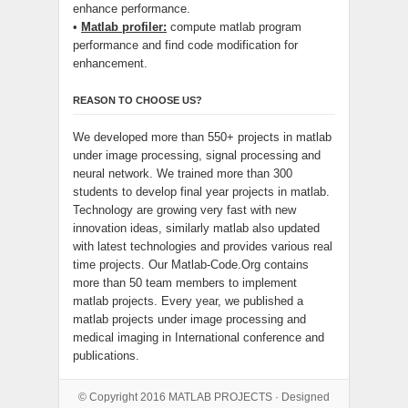
enhance performance.
•
Matlab profiler:
compute matlab program
performance and find code modification for
enhancement.
REASON TO CHOOSE US?
We developed more than 550+ projects in matlab
under image processing, signal processing and
neural network. We trained more than 300
students to develop final year projects in matlab.
Technology are growing very fast with new
innovation ideas, similarly matlab also updated
with latest technologies and provides various real
time projects. Our Matlab-Code.Org contains
more than 50 team members to implement
matlab projects. Every year, we published a
matlab projects under image processing and
medical imaging in International conference and
publications.
© Copyright 2016
MATLAB PROJECTS
· Designed