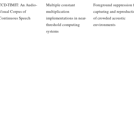
TCD-TIMIT: An Audio-
Multiple constant
Foreground suppression f
Visual Corpus of
multiplication
capturing and reproduct
Continuous Speech
implementations in near-
of crowded acoustic
threshold computing
environments
systems