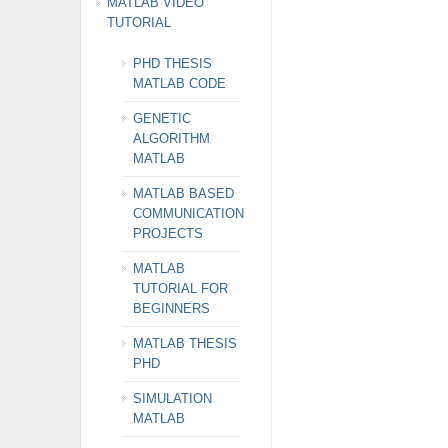
MATLAB VIDEO
TUTORIAL
PHD THESIS
MATLAB CODE
GENETIC
ALGORITHM
MATLAB
MATLAB BASED
COMMUNICATION
PROJECTS
MATLAB
TUTORIAL FOR
BEGINNERS
MATLAB THESIS
PHD
SIMULATION
MATLAB