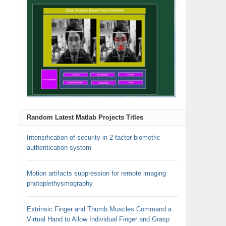
Random Latest Matlab Projects Titles
Intensification of security in 2-factor biometric
authentication system
Motion artifacts suppression for remote imaging
photoplethysmography
Extrinsic Finger and Thumb Muscles Command a
Virtual Hand to Allow Individual Finger and Grasp