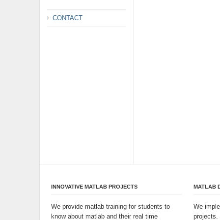
CONTACT
INNOVATIVE MATLAB PROJECTS
MATLAB 
We provide matlab training for students to
We imple
know about matlab and their real time
projects.