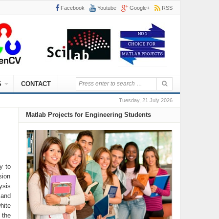
Facebook
Youtube
Google+
RSS
S
CONTACT
Tuesday, 21 July 2026
Matlab Projects for Engineering Students
y to
sion
ysis
 and
hite
 the