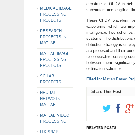
cepstrum of OFDM is rich 
MEDICAL IMAGE
subcarriers and length of 
PROCESSING
PROJECTS
These OFDM waveform para
waveforms, which are impo
RESEARCH
intelligence. Two schemes 
PROJECTS IN
systems. The distributions 
MATLAB
detection strategy is emplo
are proposed and their per
MATLAB IMAGE
to cooperative sensing scen
PROCESSING
between them significant
PROJECTS
estimation schemes.
SCILAB
Filed in:
Matlab Based Proj
PROJECTS
Share This Post
NEURAL
NETWORK
MATLAB
MATLAB VIDEO
PROCESSING
RELATED POSTS
ITK SNAP