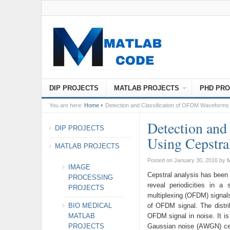
DIP PROJECTS
MATLAB PROJECTS
PHD PRO
You are here:
Home
Detection and Classification of OFDM Waveforms 
Detection and
DIP PROJECTS
Using Cepstra
MATLAB PROJECTS
Posted on January 30, 2016
by
M
IMAGE
Cepstral analysis has been 
PROCESSING
reveal periodicities in a
PROJECTS
multiplexing (OFDM) signals
BIO MEDICAL
of OFDM signal. The distrib
MATLAB
OFDM signal in noise. It is
PROJECTS
Gaussian noise (AWGN) cep