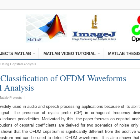
JECTS MATLAB
MATLAB VIDEO TUTORIAL
MATLAB THESI
Using Cepstral Analysis
 Classification of OFDM Waveforms
l Analysis
atlab-Projects
|
widely used in audio and speech processing applications because of its abilit
 signal. The presence of cyclic prefix (CP) in orthogonal frequency divi
 induces periodicities. Motivated by this, the paper focuses on cepstral anal
utions of cepstral coefficients are derived for two scenarios of noise only
 shown that the OFDM cepstrum is significantly different from the additive w
strum and can be used to detect OFDM waveforms. It is also shown that