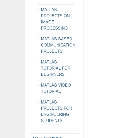
MATLAB
PROJECTS ON
IMAGE
PROCESSING
MATLAB BASED
COMMUNICATION
PROJECTS
MATLAB
TUTORIAL FOR
BEGINNERS
MATLAB VIDEO
TUTORIAL
MATLAB
PROJECTS FOR
ENGINEERING
STUDENTS