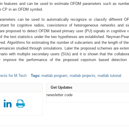
in features and can be used to estimate OFDM parameters such as numbe
the CP in an OFDM symbol.
meters can be used to automatically recognize or classify different 
rtant for cognitive radios, coexistence of heterogeneous networks and si
are proposed to detect OFDM based primary user (PU) signals in cognitive r
of the test statistics under the two hypotheses are established. Neyman-Pea
yed. Algorithms for estimating the number of subcarriers and the length of th
formances studied through simulations. Later the proposed schemes are exte
ario with multiple secondary users (SUs) and it is shown that the collabora
ly improve the performance of the proposed cepstrum based detection
ects for M.Tech
Tags:
matlab program
,
matlab projects
,
matlab tutorial
Get Updates
newsletter code