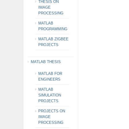
THESIS ON
IMAGE
PROCESSING
MATLAB
PROGRAMMING
MATLAB ZIGBEE
PROJECTS
MATLAB THESIS
MATLAB FOR
ENGINEERS
MATLAB
SIMULATION
PROJECTS
PROJECTS ON
IMAGE
PROCESSING