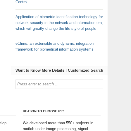
Control
Application of biometric identification technology for
network security in the network and information era,
which will greatly change the life-style of people
eClims: an extensible and dynamic integration
framework for biomedical information systems
Want to Know More Details ! Customized Search
REASON TO CHOOSE US?
elop
We developed more than 550+ projects in
matlab under image processing, signal