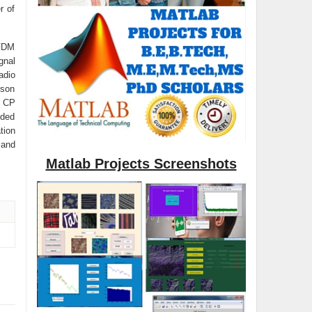
r of
OFDM
gnal
adio
rson
e CP
nded
tion
 and
Matlab Projects Screenshots