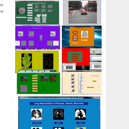
or
ion