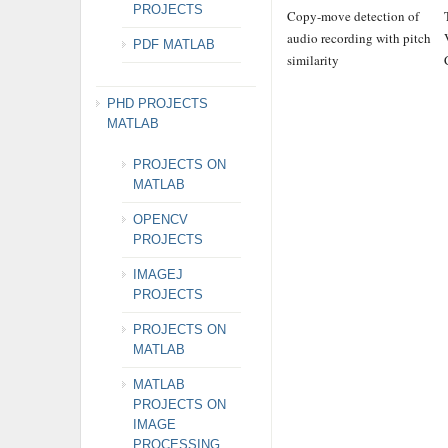
PROJECTS
Copy-move detection of
audio recording with pitch
PDF MATLAB
similarity
PHD PROJECTS
MATLAB
PROJECTS ON
MATLAB
OPENCV
PROJECTS
IMAGEJ
PROJECTS
PROJECTS ON
MATLAB
MATLAB
PROJECTS ON
IMAGE
PROCESSING