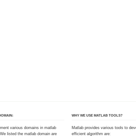
DOMAIN:
WHY WE USE MATLAB TOOLS?
ment various domains in matlab
Matlab provides various tools to dev
 We listed the matlab domain are
efficient algorithm are: