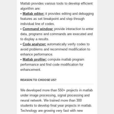
Matlab provides various tools to develop efficient
algorithm are:
•
Matlab editor:
it provides editing and debugging
features as set breakpoint and step through
individual line of codes.
•
Command window:
provide interaction to enter
data, programs and commands are executed and
to display a results.
•
Code analyzer:
automatically verify codes to
avoid problems and recommend modification to
enhance performance.
•
Matlab profiler:
compute matlab program
performance and find code modification for
enhancement.
REASON TO CHOOSE US?
We developed more than 550+ projects in matlab
under image processing, signal processing and
neural network. We trained more than 300
students to develop final year projects in matlab.
Technology are growing very fast with new