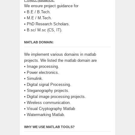
We ensure project guidance for
• B.E / B.Tech.
• M.E / M.Tech.
• PhD Research Scholars.
• B.sc/ M.sc (CS, IT).
MATLAB DOMAIN:
We implement various domains in matlab
projects. We listed the matlab domain are
• Image processing.
• Power electronics.
• Simulink.
• Digital signal Processing.
• Steganography projects.
• Digital image processing projects.
• Wireless communication.
• Visual Cryptography Matlab
• Watermarking Matlab.
WHY WE USE MATLAB TOOLS?