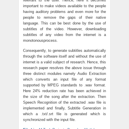
relevant to the user. Hence, here it becomes
important to make videos available to the people
having auditory problems and even more for the
people to remove the gaps of their native
language. This can be best done by the use of
subtitles of the video. However, downloading
subtitles of any video from the internet is a
monotonousprocess.
Consequently, to generate subtitles automatically
through the software itself and without the use of
internet is a valid subject of research. Hence, this
research paper resolves the above issue through
three distinct modules namely Audio Extraction
which converts an input file of any format
supported by MPEG standards to .wav format.
Here 24% reduction rate has been achieved in
the size of the song after the extraction. Then
Speech Recognition of the extracted .wav file is
implemented and finally, Subtitle Generation in
which a .txt/.srt file is generated which is
synchronized with the input file.