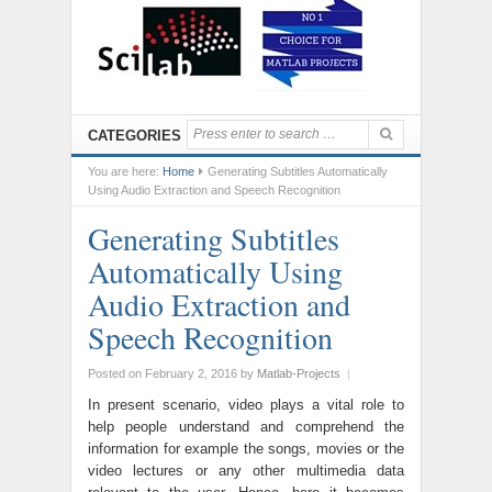
CATEGORIES
You are here:
Home
Generating Subtitles Automatically
Using Audio Extraction and Speech Recognition
Generating Subtitles
Automatically Using
Audio Extraction and
Speech Recognition
Posted on February 2, 2016
by
Matlab-Projects
|
In present scenario, video plays a vital role to
help people understand and comprehend the
information for example the songs, movies or the
video lectures or any other multimedia data