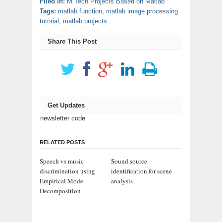
Filed in:
M.Tech Projects Based on Matlab
Tags:
matlab function
,
matlab image processing
tutorial
,
matlab projects
Share This Post
Get Updates
newsletter code
RELATED POSTS
Speech vs music
Sound source
discrimination using
identification for scene
Empirical Mode
analysis
Decomposition