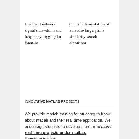
Electrical network
GPU implementation of
signal’s waveform and
an audio fingerprints
frequency logging for
similarity search
forensic
algorithm
INNOVATIVE MATLAB PROJECTS
We provide matlab training for students to know
about matlab and their real time application. We
encourage students to develop more
innovative
real time projects under matlab.
Project guidance: