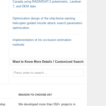
Canada using RADARSAT-2 polarimetric, Landsat-
7, and DEM data
Optimization design of the ship-borne warning
helicopter guided missile attack search parameters
optimization
Implementation of iris occlusion estimation
methods
Want to Know More Details ! Customized Search
REASON TO CHOOSE US?
elop
We developed more than 550+ projects in