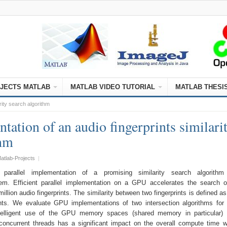
JECTS MATLAB
MATLAB VIDEO TUTORIAL
MATLAB THESI
rity search algorithm
ation of an audio fingerprints similari
thm
atlab-Projects
|
parallel implementation of a promising similarity search algorithm
stem. Efficient parallel implementation on a GPU accelerates the search 
illion audio fingerprints. The similarity between two fingerprints is defined as
ents. We evaluate GPU implementations of two intersection algorithms for 
telligent use of the GPU memory spaces (shared memory in particular) 
oncurrent threads has a significant impact on the overall compute time 