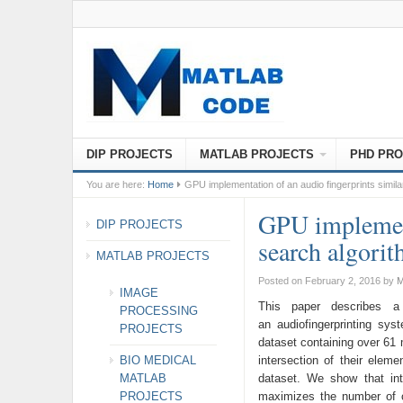
DIP PROJECTS
MATLAB PROJECTS
PHD PRO
You are here:
Home
GPU implementation of an audio fingerprints simila
GPU implement
DIP PROJECTS
search algori
MATLAB PROJECTS
Posted on February 2, 2016
by
M
IMAGE
This paper describes a 
PROCESSING
an audiofingerprinting sy
PROJECTS
dataset containing over 61 m
BIO MEDICAL
intersection of their elem
MATLAB
dataset. We show that in
PROJECTS
maximizes the number of c