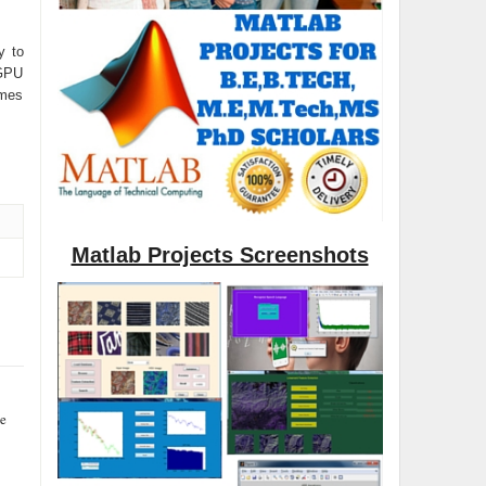
y to
GPU
imes
Matlab Projects Screenshots
se