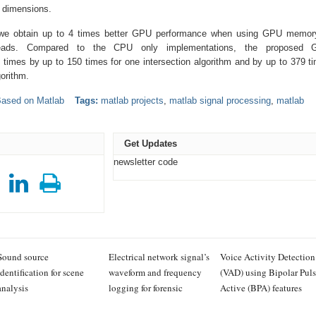
g dimensions.
s we obtain up to 4 times better GPU performance when using GPU memor
reads. Compared to the CPU only implementations, the proposed 
 times by up to 150 times for one intersection algorithm and by up to 379 t
gorithm.
Based on Matlab
Tags:
matlab projects
,
matlab signal processing
,
matlab
Get Updates
newsletter code
Sound source
Electrical network signal’s
Voice Activity Detection
identification for scene
waveform and frequency
(VAD) using Bipolar Pul
analysis
logging for forensic
Active (BPA) features