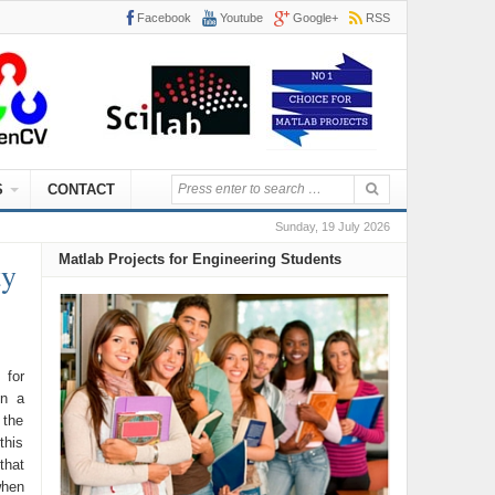
Facebook
Youtube
Google+
RSS
S
CONTACT
Sunday, 19 July 2026
Matlab Projects for Engineering Students
ty
 for
on a
 the
this
that
when