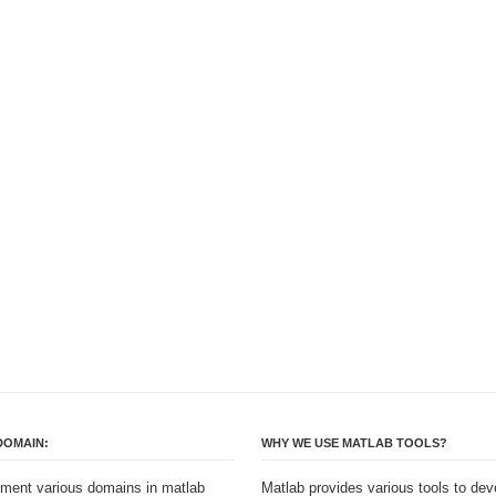
DOMAIN:
WHY WE USE MATLAB TOOLS?
ment various domains in matlab
Matlab provides various tools to dev