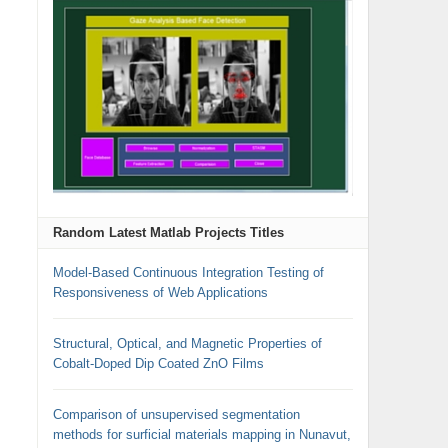
Random Latest Matlab Projects Titles
Model-Based Continuous Integration Testing of
Responsiveness of Web Applications
Structural, Optical, and Magnetic Properties of
Cobalt-Doped Dip Coated ZnO Films
Comparison of unsupervised segmentation
methods for surficial materials mapping in Nunavut,