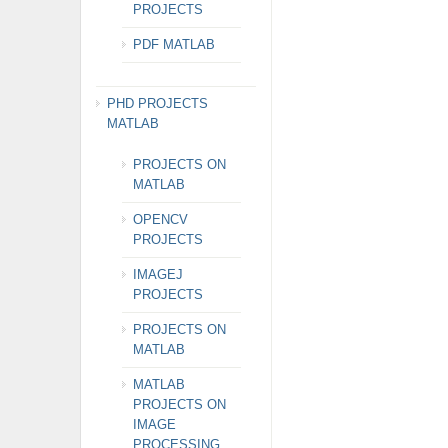
PROJECTS
PDF MATLAB
PHD PROJECTS
MATLAB
PROJECTS ON
MATLAB
OPENCV
PROJECTS
IMAGEJ
PROJECTS
PROJECTS ON
MATLAB
MATLAB
PROJECTS ON
IMAGE
PROCESSING