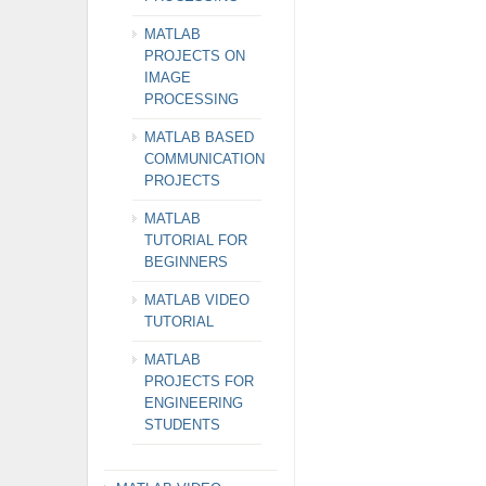
MATLAB
PROJECTS ON
IMAGE
PROCESSING
MATLAB BASED
COMMUNICATION
PROJECTS
MATLAB
TUTORIAL FOR
BEGINNERS
MATLAB VIDEO
TUTORIAL
MATLAB
PROJECTS FOR
ENGINEERING
STUDENTS