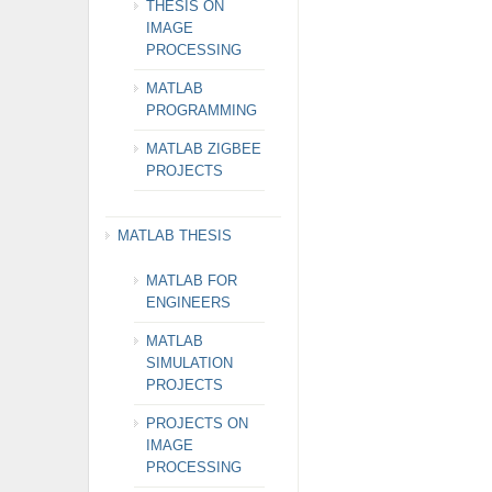
THESIS ON
IMAGE
PROCESSING
MATLAB
PROGRAMMING
MATLAB ZIGBEE
PROJECTS
MATLAB THESIS
MATLAB FOR
ENGINEERS
MATLAB
SIMULATION
PROJECTS
PROJECTS ON
IMAGE
PROCESSING