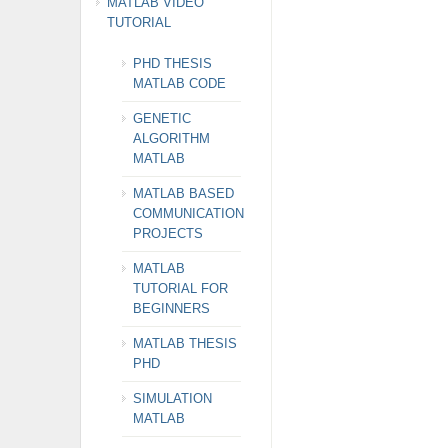
MATLAB VIDEO
TUTORIAL
PHD THESIS
MATLAB CODE
GENETIC
ALGORITHM
MATLAB
MATLAB BASED
COMMUNICATION
PROJECTS
MATLAB
TUTORIAL FOR
BEGINNERS
MATLAB THESIS
PHD
SIMULATION
MATLAB