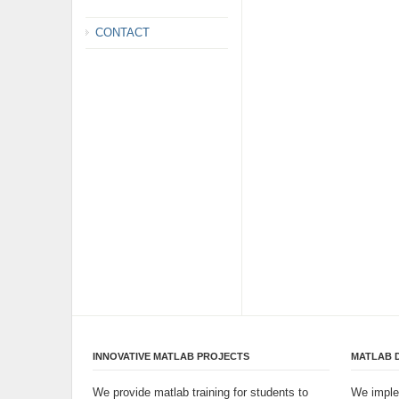
CONTACT
INNOVATIVE MATLAB PROJECTS
MATLAB 
We provide matlab training for students to
We imple