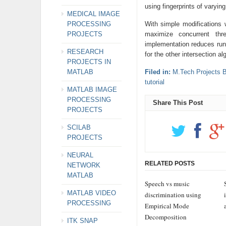
using fingerprints of varyin
MEDICAL IMAGE
PROCESSING
With simple modification
PROJECTS
maximize concurrent th
implementation reduces run
RESEARCH
for the other intersection al
PROJECTS IN
MATLAB
Filed in:
M.Tech Projects 
tutorial
MATLAB IMAGE
PROCESSING
Share This Post
PROJECTS
SCILAB
PROJECTS
NEURAL
RELATED POSTS
NETWORK
MATLAB
Speech vs music
MATLAB VIDEO
discrimination using
PROCESSING
Empirical Mode
Decomposition
ITK SNAP