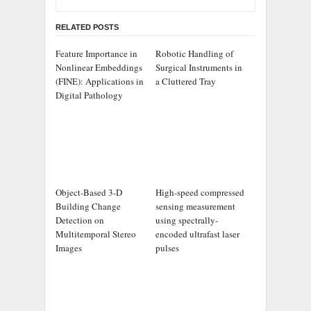
RELATED POSTS
Feature Importance in
Robotic Handling of
Nonlinear Embeddings
Surgical Instruments in
(FINE): Applications in
a Cluttered Tray
Digital Pathology
Object-Based 3-D
High-speed compressed
Building Change
sensing measurement
Detection on
using spectrally-
Multitemporal Stereo
encoded ultrafast laser
Images
pulses