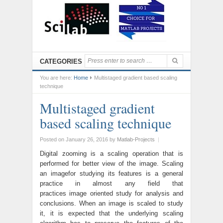
CATEGORIES
You are here:
Home
Multistaged gradient based scaling
technique
Multistaged gradient
based scaling technique
Posted on January 26, 2016
by
Matlab-Projects
|
Digital zooming is a scaling operation that is
performed for better view of the image. Scaling
an imagefor studying its features is a general
practice in almost any field that
practices image oriented study for analysis and
conclusions. When an image is scaled to study
it, it is expected that the underlying scaling