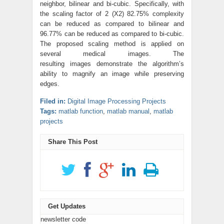
neighbor, bilinear and bi-cubic. Specifically, with
the scaling factor of 2 (X2) 82.75% complexity
can be reduced as compared to bilinear and
96.77% can be reduced as compared to bi-cubic.
The proposed scaling method is applied on
several medical images. The
resulting images demonstrate the algorithm’s
ability to magnify an image while preserving
edges.
Filed in:
Digital Image Processing Projects
Tags:
matlab function
,
matlab manual
,
matlab
projects
Share This Post
Get Updates
newsletter code