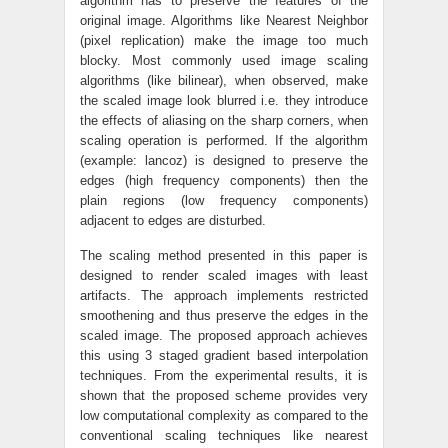
algorithm has to preserve the features of the
original image. Algorithms like Nearest Neighbor
(pixel replication) make the image too much
blocky. Most commonly used image scaling
algorithms (like bilinear), when observed, make
the scaled image look blurred i.e. they introduce
the effects of aliasing on the sharp corners, when
scaling operation is performed. If the algorithm
(example: lancoz) is designed to preserve the
edges (high frequency components) then the
plain regions (low frequency components)
adjacent to edges are disturbed.
The scaling method presented in this paper is
designed to render scaled images with least
artifacts. The approach implements restricted
smoothening and thus preserve the edges in the
scaled image. The proposed approach achieves
this using 3 staged gradient based interpolation
techniques. From the experimental results, it is
shown that the proposed scheme provides very
low computational complexity as compared to the
conventional scaling techniques like nearest