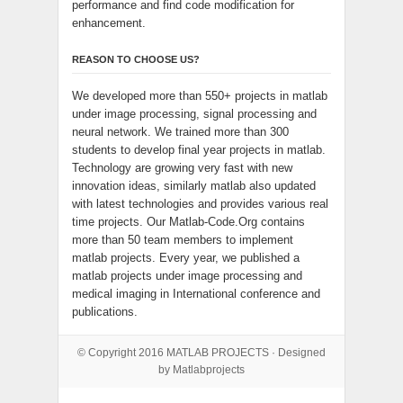
performance and find code modification for
enhancement.
REASON TO CHOOSE US?
We developed more than 550+ projects in matlab
under image processing, signal processing and
neural network. We trained more than 300
students to develop final year projects in matlab.
Technology are growing very fast with new
innovation ideas, similarly matlab also updated
with latest technologies and provides various real
time projects. Our Matlab-Code.Org contains
more than 50 team members to implement
matlab projects. Every year, we published a
matlab projects under image processing and
medical imaging in International conference and
publications.
© Copyright 2016
MATLAB PROJECTS
· Designed
by Matlabprojects