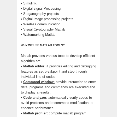
• Simulink.
• Digital signal Processing.
• Steganography projects.
• Digital image processing projects.
• Wireless communication.
• Visual Cryptography Matlab
• Watermarking Matlab.
WHY WE USE MATLAB TOOLS?
Matlab provides various tools to develop efficient
algorithm are:
•
Matlab editor:
it provides editing and debugging
features as set breakpoint and step through
individual line of codes.
•
Command window:
provide interaction to enter
data, programs and commands are executed and
to display a results.
•
Code analyzer:
automatically verify codes to
avoid problems and recommend modification to
enhance performance.
•
Matlab profiler:
compute matlab program