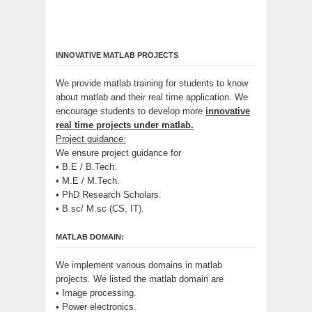
INNOVATIVE MATLAB PROJECTS
We provide matlab training for students to know
about matlab and their real time application. We
encourage students to develop more
innovative
real time projects under matlab.
Project guidance:
We ensure project guidance for
• B.E / B.Tech.
• M.E / M.Tech.
• PhD Research Scholars.
• B.sc/ M.sc (CS, IT).
MATLAB DOMAIN:
We implement various domains in matlab
projects. We listed the matlab domain are
• Image processing.
• Power electronics.