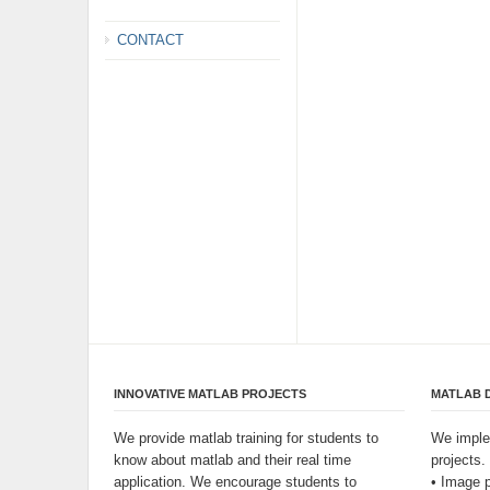
CONTACT
INNOVATIVE MATLAB PROJECTS
MATLAB 
We provide matlab training for students to
We imple
know about matlab and their real time
projects.
application. We encourage students to
• Image 