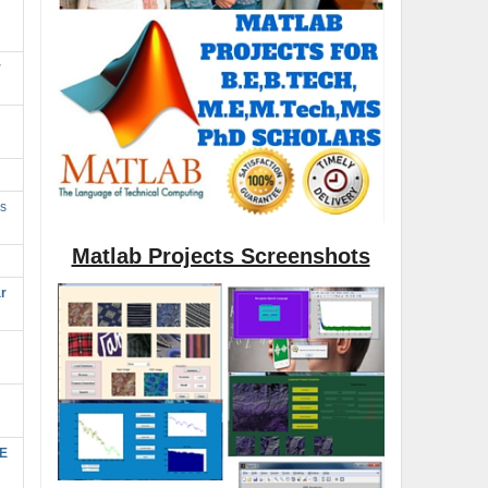
r
s
Matlab Projects Screenshots
r
SE