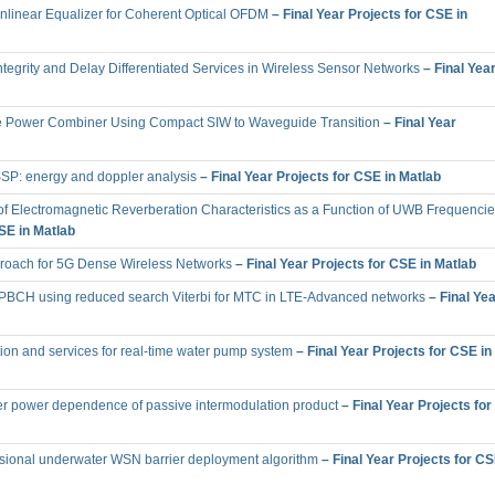
onlinear Equalizer for Coherent Optical OFDM
– Final Year Projects for CSE in
tegrity and Delay Differentiated Services in Wireless Sensor Networks
– Final Yea
e Power Combiner Using Compact SIW to Waveguide Transition
– Final Year
 SSP: energy and doppler analysis
– Final Year Projects for CSE in Matlab
 of Electromagnetic Reverberation Characteristics as a Function of UWB Frequencie
CSE in Matlab
proach for 5G Dense Wireless Networks
– Final Year Projects for CSE in Matlab
BCH using reduced search Viterbi for MTC in LTE-Advanced networks
– Final Yea
ion and services for real-time water pump system
– Final Year Projects for CSE in
rier power dependence of passive intermodulation product
– Final Year Projects for
ional underwater WSN barrier deployment algorithm
– Final Year Projects for C