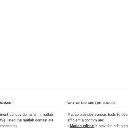
DOMAIN:
WHY WE USE MATLAB TOOLS?
ment various domains in matlab
Matlab provides various tools to dev
 We listed the matlab domain are
efficient algorithm are:
processing.
•
Matlab editor:
it provides editing 