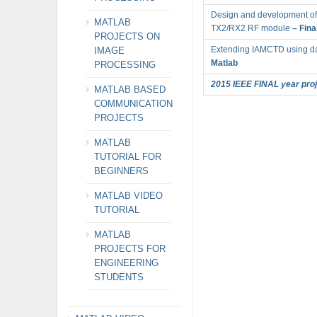
Design and development of 
MATLAB
TX2/RX2 RF module
– Fina
PROJECTS ON
Extending IAMCTD using da
IMAGE
Matlab
PROCESSING
2015 IEEE FINAL year proje
MATLAB BASED
COMMUNICATION
PROJECTS
MATLAB
TUTORIAL FOR
BEGINNERS
MATLAB VIDEO
TUTORIAL
MATLAB
PROJECTS FOR
ENGINEERING
STUDENTS