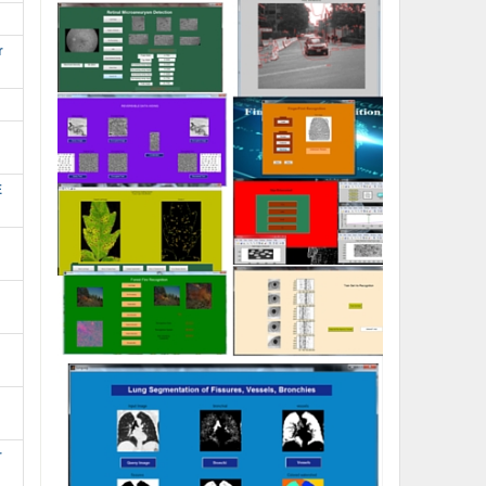
r
E
r