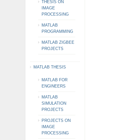
THESIS ON
IMAGE
PROCESSING
MATLAB
PROGRAMMING
MATLAB ZIGBEE
PROJECTS
MATLAB THESIS
MATLAB FOR
ENGINEERS
MATLAB
SIMULATION
PROJECTS
PROJECTS ON
IMAGE
PROCESSING