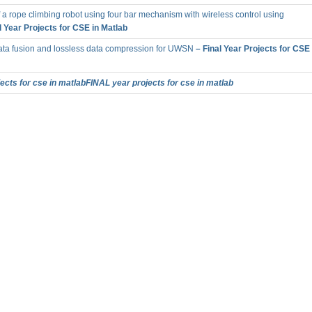
a rope climbing robot using four bar mechanism with wireless control using
l Year Projects for CSE in Matlab
ta fusion and lossless data compression for UWSN
– Final Year Projects for CSE 
cts for cse in matlabFINAL year projects for cse in matlab