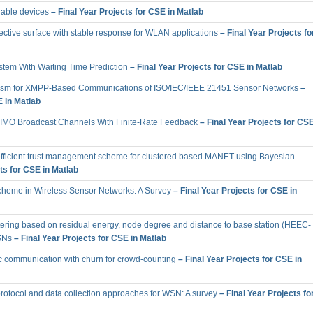
rable devices
– Final Year Projects for CSE in Matlab
ective surface with stable response for WLAN applications
– Final Year Projects fo
stem With Waiting Time Prediction
– Final Year Projects for CSE in Matlab
ism for XMPP-Based Communications of ISO/IEC/IEEE 21451 Sensor Networks
–
E in Matlab
MIMO Broadcast Channels With Finite-Rate Feedback
– Final Year Projects for CS
efficient trust management scheme for clustered based MANET using Bayesian
ts for CSE in Matlab
cheme in Wireless Sensor Networks: A Survey
– Final Year Projects for CSE in
stering based on residual energy, node degree and distance to base station (HEEC-
SNs
– Final Year Projects for CSE in Matlab
ic communication with churn for crowd-counting
– Final Year Projects for CSE in
 protocol and data collection approaches for WSN: A survey
– Final Year Projects fo