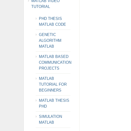
MATLAB VIDEO
TUTORIAL
PHD THESIS
MATLAB CODE
GENETIC
ALGORITHM
MATLAB
MATLAB BASED
COMMUNICATION
PROJECTS
MATLAB
TUTORIAL FOR
BEGINNERS
MATLAB THESIS
PHD
SIMULATION
MATLAB